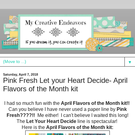
▼
Saturday, April 7, 2018
Pink Fresh Let your Heart Decide- April
Flavors of the Month kit
I had so much fun with the
April Flavors of the Month kit!!
Can you believe I have never used a paper line by
Pink
Fresh????!!
Me either! I can't believe I waited this long!
The
Let Your Heart Decide
line is spectacular!
Here is the
April Flavors of the Month kit: