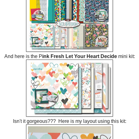
And here is the P
ink Fresh Let Your Heart Decide
mini kit:
Isn't it gorgeous??? Here is my layout using this kit: