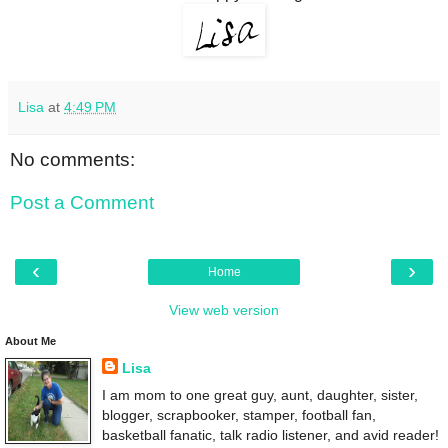
Lisa
at
4:49 PM
No comments:
Post a Comment
‹
›
Home
View web version
About Me
Lisa
I am mom to one great guy, aunt, daughter, sister,
blogger, scrapbooker, stamper, football fan,
basketball fanatic, talk radio listener, and avid reader!