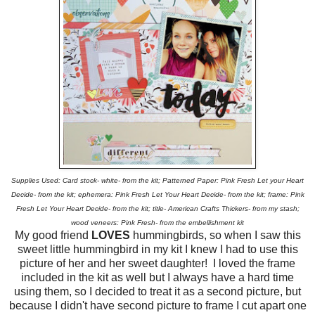
Supplies Used: Card stock- white- from the kit; Patterned Paper: Pink Fresh Let your Heart
Decide- from the kit; ephemera: Pink Fresh Let Your Heart Decide- from the kit; frame: Pink
Fresh Let Your Heart Decide- from the kit; title- American Crafts Thickers- from my stash;
wood veneers: Pink Fresh- from the embellishment kit
My good friend
LOVES
hummingbirds, so when I saw this
sweet little hummingbird in my kit I knew I had to use this
picture of her and her sweet daughter! I loved the frame
included in the kit as well but I always have a hard time
using them, so I decided to treat it as a second picture, but
because I didn't have second picture to frame I cut apart one