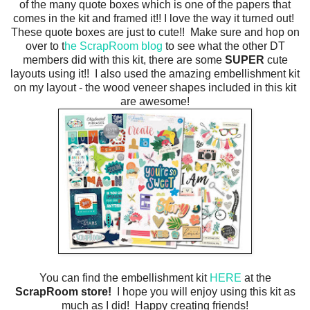
of the many quote boxes which is one of the papers that
comes in the kit and framed it!! I love the way it turned out!
These quote boxes are just to cute!! Make sure and hop on
over to t
he ScrapRoom blog
to see what the other DT
members did with this kit, there are some
SUPER
cute
layouts using it!! I also used the amazing embellishment kit
on my layout - the wood veneer shapes included in this kit
are awesome!
You can find the embellishment kit
HERE
at the
ScrapRoom store!
I hope you will enjoy using this kit as
much as I did! Happy creating friends!